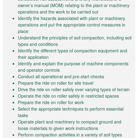
owner’s manual (MOM) relating to the plant or machinery
operations and the work to be carried out
Identify the hazards associated with plant or machinery
operations and put the appropriate control measures in
place
Understand the principles of soil compaction, including soil
types and conditions
Identify the different types of compaction equipment and
their application
Identify and explain the purpose of machine components
and operator controls
Conduct all operational and pre-start checks
Prepare the ride on roller for site travel
Drive the ride on roller safely over varying types of terrain
Operate the ride on roller safely in restricted spaces
Prepare the ride on roller for work
Select the appropriate techniques to perform essential
tasks
Operate plant and machinery to compact ground and
loose materials to given work instructions
Perform compaction activities in a variety of soil types