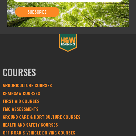
COURSES
ARBORICULTURE COURSES
CHAINSAW COURSES
FIRST AID COURSES
FMO ASSESSMENTS
GROUND CARE & HORTICULTURE COURSES
HEALTH AND SAFETY COURSES
OFF ROAD & VEHICLE DRIVING COURSES