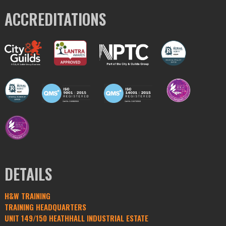
ACCREDITATIONS
DETAILS
H&W TRAINING
TRAINING HEADQUARTERS
UNIT 149/150 HEATHHALL INDUSTRIAL ESTATE