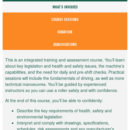
WHAT'S INVOLVED
COURSE SESSIONS
DURATION
QUALIFICATIONS
This is an integrated training and assessment course. You’ll learn
about key legislation and health and safety issues, the machine’s
capabilities, and the need for daily and pre-shift checks. Practical
sessions will include the fundamentals of driving, as well as more
technical manoeuvres. You’ll be guided by experienced
instructors so you can use a roller safely and with confidence.
At the end of this course, you’ll be able to confidently:
Describe the key requirements of health, safety and
environmental legislation
Interpret and comply with drawings, specifications,
schedules, risk assessments and any manufacturer’s