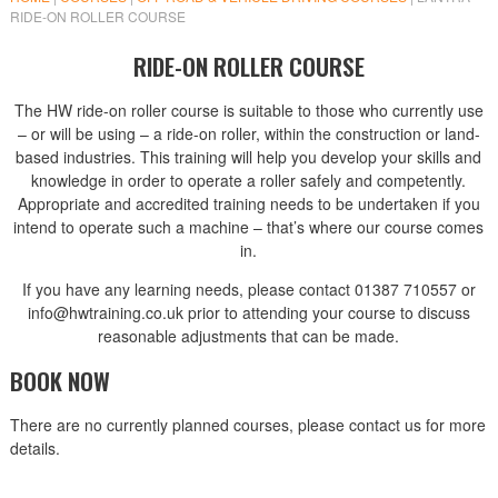
RIDE-ON ROLLER COURSE
RIDE-ON ROLLER COURSE
The HW ride-on roller course is suitable to those who currently use
– or will be using – a ride-on roller, within the construction or land-
based industries. This training will help you develop your skills and
knowledge in order to operate a roller safely and competently.
Appropriate and accredited training needs to be undertaken if you
intend to operate such a machine – that’s where our course comes
in.
If you have any learning needs, please contact 01387 710557 or
info@hwtraining.co.uk prior to attending your course to discuss
reasonable adjustments that can be made.
BOOK NOW
There are no currently planned courses, please contact us for more
details.