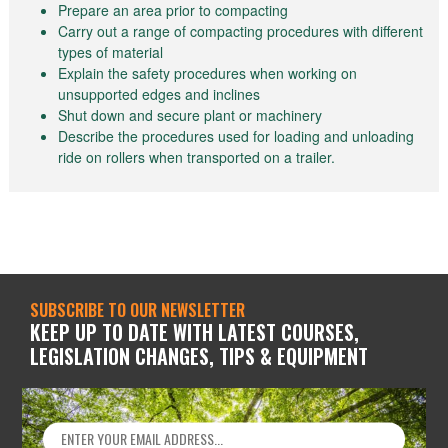
Prepare an area prior to compacting
Carry out a range of compacting procedures with different
types of material
Explain the safety procedures when working on
unsupported edges and inclines
Shut down and secure plant or machinery
Describe the procedures used for loading and unloading
ride on rollers when transported on a trailer.
SUBSCRIBE TO OUR NEWSLETTER
KEEP UP TO DATE WITH LATEST COURSES,
LEGISLATION CHANGES, TIPS & EQUIPMENT