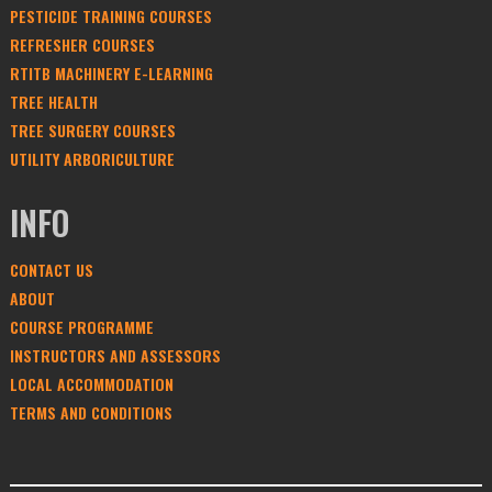
PESTICIDE TRAINING COURSES
REFRESHER COURSES
RTITB MACHINERY E-LEARNING
TREE HEALTH
TREE SURGERY COURSES
UTILITY ARBORICULTURE
INFO
CONTACT US
ABOUT
COURSE PROGRAMME
INSTRUCTORS AND ASSESSORS
LOCAL ACCOMMODATION
TERMS AND CONDITIONS