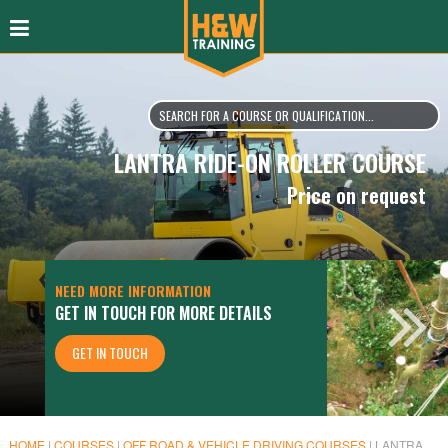
LANTRA RIDE-ON ROLLER COURSE
Price on request
NEED MORE INFORMATION
GET IN TOUCH FOR MORE DETAILS
GET IN TOUCH
HOME
|
COURSES
|
OFF ROAD & VEHICLE DRIVING COURSES
|
LANTRA