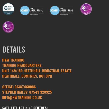
DETAILS
H&W TRAINING
TRAINING HEADQUARTERS
UNIT 149/150 HEATHHALL INDUSTRIAL ESTATE
HEATHHALL, DUMFRIES, DG1 3PH
OFFICE:
01387460086
STEPHEN HAILES:
07549 928925
INFO@HWTRAINING.CO.UK
SATELLITE TRAINING CENTRES: