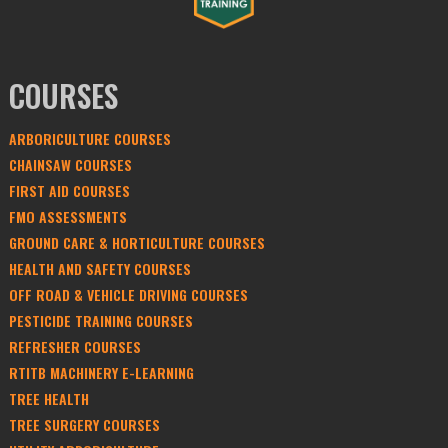
COURSES
ARBORICULTURE COURSES
CHAINSAW COURSES
FIRST AID COURSES
FMO ASSESSMENTS
GROUND CARE & HORTICULTURE COURSES
HEALTH AND SAFETY COURSES
OFF ROAD & VEHICLE DRIVING COURSES
PESTICIDE TRAINING COURSES
REFRESHER COURSES
RTITB MACHINERY E-LEARNING
TREE HEALTH
TREE SURGERY COURSES