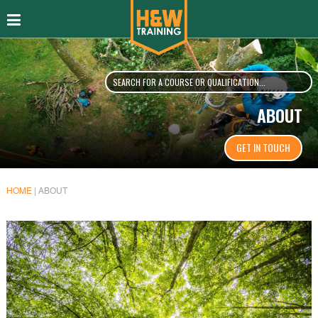
ABOUT
GET IN TOUCH
HOME
|
ABOUT