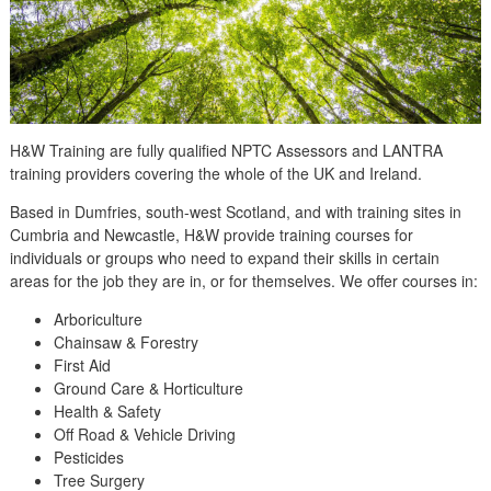
H&W Training are fully qualified NPTC Assessors and LANTRA
training providers covering the whole of the UK and Ireland.
Based in Dumfries, south-west Scotland, and with training sites in
Cumbria and Newcastle, H&W provide training courses for
individuals or groups who need to expand their skills in certain
areas for the job they are in, or for themselves. We offer courses in:
Arboriculture
Chainsaw & Forestry
First Aid
Ground Care & Horticulture
Health & Safety
Off Road & Vehicle Driving
Pesticides
Tree Surgery