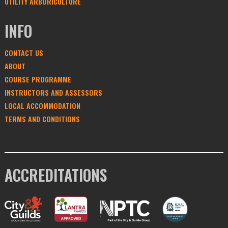
UTILITY ARBORICULTURE
INFO
CONTACT US
ABOUT
COURSE PROGRAMME
INSTRUCTORS AND ASSESSORS
LOCAL ACCOMMODATION
TERMS AND CONDITIONS
ACCREDITATIONS