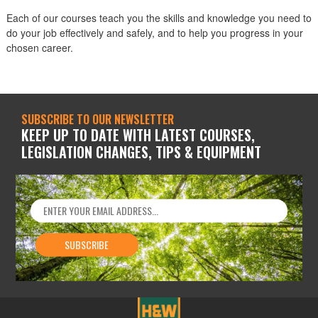
Each of our courses teach you the skills and knowledge you need to
do your job effectively and safely, and to help you progress in your
chosen career.
SUBSCRIBE TO OUR NEWSLETTER
KEEP UP TO DATE WITH LATEST COURSES,
LEGISLATION CHANGES, TIPS & EQUIPMENT